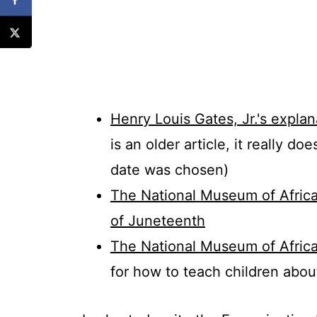
Henry Louis Gates, Jr.'s expl
is an older article, it really do
date was chosen)
The National Museum of Africa
of Juneteenth
The National Museum of Africa
for how to teach children abo