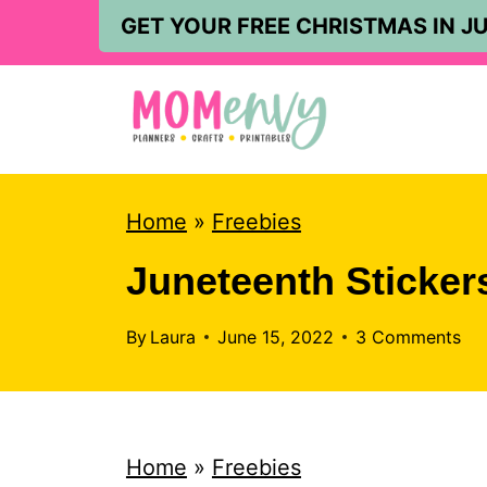
S
GET YOUR FREE CHRISTMAS IN JU
k
i
p
t
o
Home
»
Freebies
c
Juneteenth Sticker
o
n
By
Laura
June 15, 2022
3 Comments
t
e
n
Home
»
Freebies