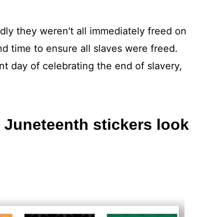
dly they weren't all immediately freed on
and time to ensure all slaves were freed.
 day of celebrating the end of slavery,
 Juneteenth stickers look