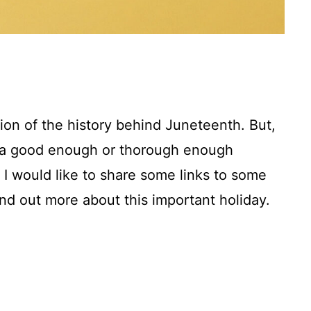
ion of the history behind Juneteenth. But,
n a good enough or thorough enough
, I would like to share some links to some
nd out more about this important holiday.