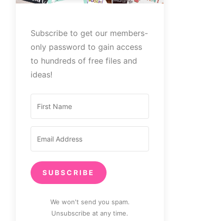
Subscribe to get our members-
only password to gain access
to hundreds of free files and
ideas!
SUBSCRIBE
We won't send you spam.
Unsubscribe at any time.