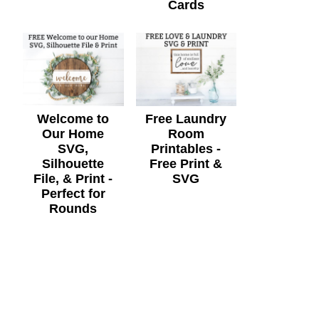
Cards
Welcome to
Free Laundry
Our Home
Room
SVG,
Printables -
Silhouette
Free Print &
File, & Print -
SVG
Perfect for
Rounds