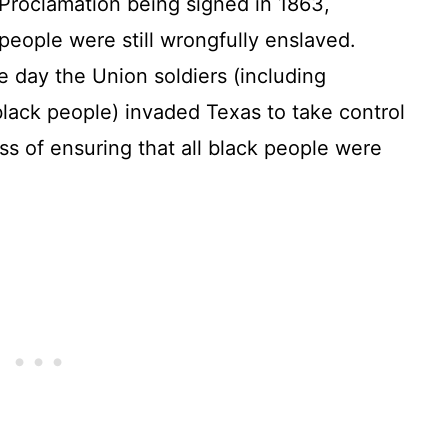
 Proclamation being signed in 1863,
eople were still wrongfully enslaved.
e day the Union soldiers (including
lack people) invaded Texas to take control
ss of ensuring that all black people were