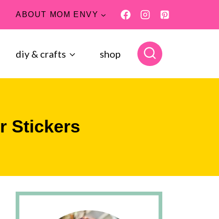
ABOUT MOM ENVY
diy & crafts
shop
r Stickers