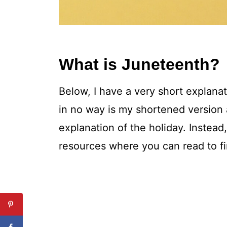
What is Juneteenth?
Below, I have a very short explanat
in no way is my shortened versio
explanation of the holiday. Instead
resources where you can read to fi