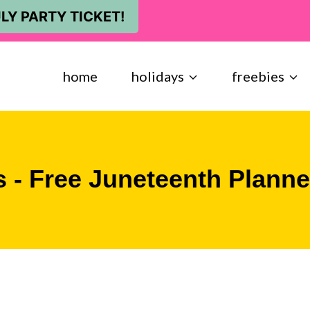
LY PARTY TICKET!
home
holidays
freebies
s - Free Juneteenth Planne