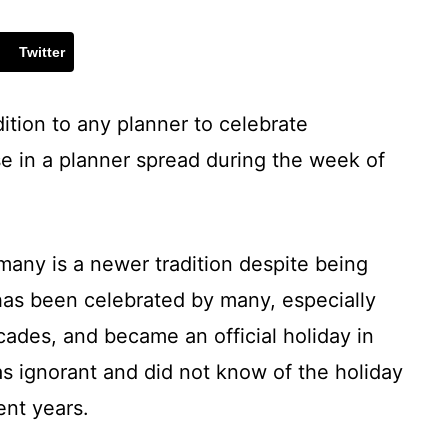
Twitter
ition to any planner to celebrate
e in a planner spread during the week of
many is a newer tradition despite being
has been celebrated by many, especially
cades, and became an official holiday in
was ignorant and did not know of the holiday
ent years.