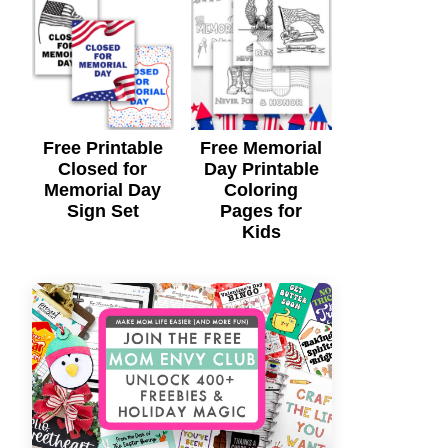
Free Printable
Free Memorial
Closed for
Day Printable
Memorial Day
Coloring
Sign Set
Pages for
Kids