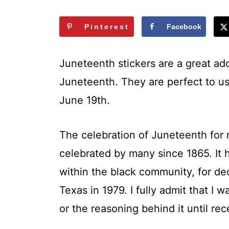
t
Pinterest
Facebook
Juneteenth stickers are a great add
Juneteenth. They are perfect to us
June 19th.
The celebration of Juneteenth for 
celebrated by many since 1865. It 
within the black community, for de
Texas in 1979. I fully admit that I 
or the reasoning behind it until rec