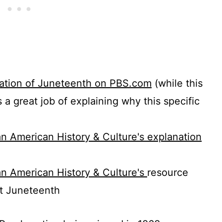
anation of Juneteenth on PBS.com
(while this
es a great job of explaining why this specific
n American History & Culture's explanation
n American History & Culture's
resource
ut Juneteenth