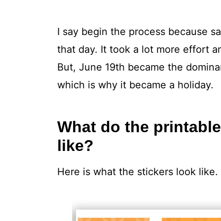
I say begin the process because sa
that day. It took a lot more effort 
But, June 19th became the dominant
which is why it became a holiday.
What do the printable
like?
Here is what the stickers look like.