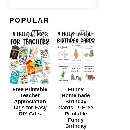
POPULAR
Free Printable
Funny
Teacher
Homemade
Appreciation
Birthday
Tags for Easy
Cards - 9 Free
DIY Gifts
Printable
Funny
Birthday