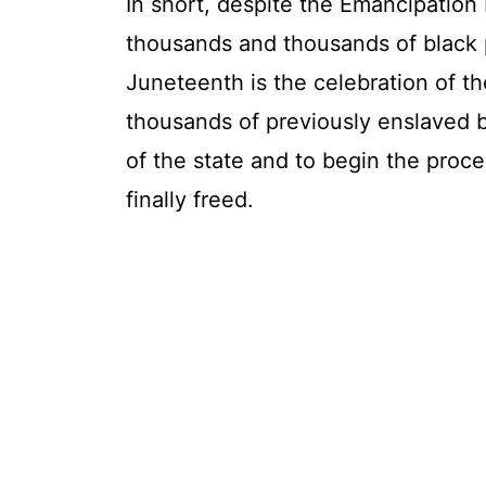
In short, despite the Emancipation
thousands and thousands of black p
Juneteenth is the celebration of th
thousands of previously enslaved b
of the state and to begin the proce
finally freed.