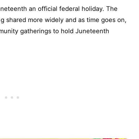
eteenth an official federal holiday. The
eing shared more widely and as time goes on,
unity gatherings to hold Juneteenth