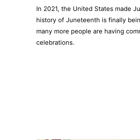
In 2021, the United States made Jun
history of Juneteenth is finally b
many more people are having comm
celebrations.