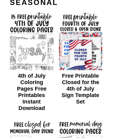
SEASONAL
4th of July
Free Printable
Coloring
Closed for the
Pages Free
4th of July
Printables
Sign Template
Instant
Set
Download