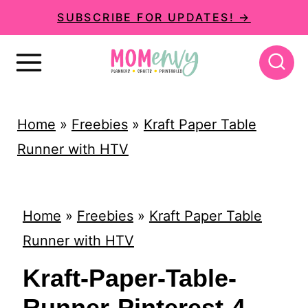
S
SUBSCRIBE FOR UPDATES! →
k
i
p
t
Home
»
Freebies
»
Kraft Paper Table
o
Runner with HTV
c
o
n
Home
»
Freebies
»
Kraft Paper Table
t
Runner with HTV
e
Kraft-Paper-Table-
n
Runner-Pinterest-4