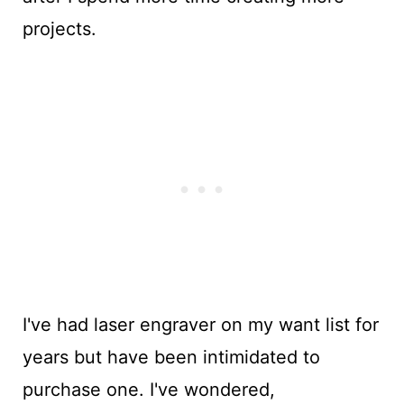
projects.
I've had laser engraver on my want list for
years but have been intimidated to
purchase one. I've wondered,