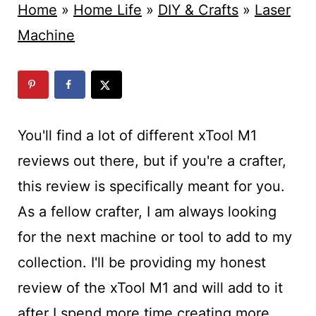
t
Home
»
Home Life
»
DIY & Crafts
»
Laser
Machine
You'll find a lot of different xTool M1
reviews out there, but if you're a crafter,
this review is specifically meant for you.
As a fellow crafter, I am always looking
for the next machine or tool to add to my
collection. I'll be providing my honest
review of the xTool M1 and will add to it
after I spend more time creating more