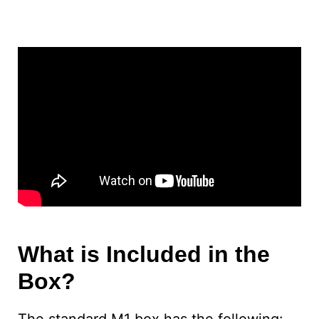
What is Included in the
Box?
The standard M1 box has the following: