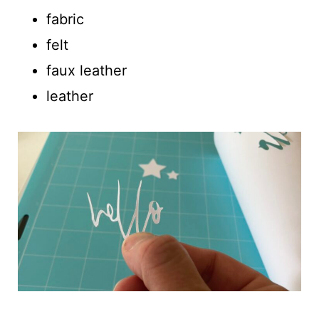
fabric
felt
faux leather
leather