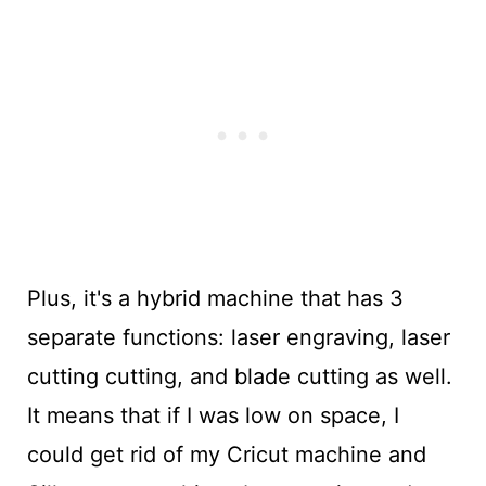
Plus, it's a hybrid machine that has 3
separate functions: laser engraving, laser
cutting cutting, and blade cutting as well.
It means that if I was low on space, I
could get rid of my Cricut machine and