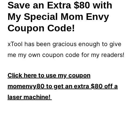
Save an Extra $80 with
My Special Mom Envy
Coupon Code!
xTool has been gracious enough to give
me my own coupon code for my readers!
Click here to use my coupon
momenvy80 to get an extra $80 off a
laser machine!