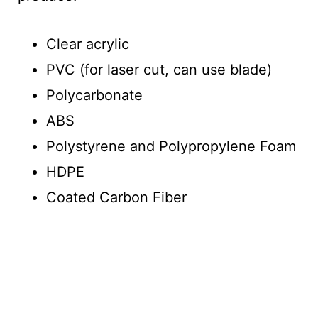
Clear acrylic
PVC (for laser cut, can use blade)
Polycarbonate
ABS
Polystyrene and Polypropylene Foam
HDPE
Coated Carbon Fiber