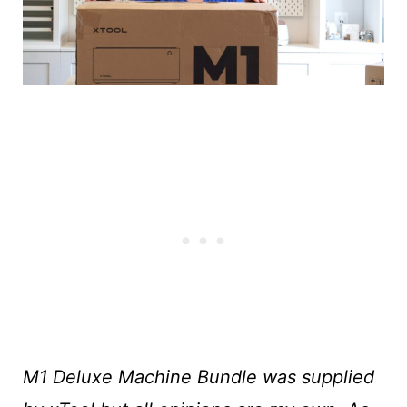
M1 Deluxe Machine Bundle was supplied