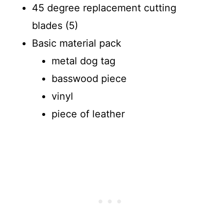
45 degree replacement cutting
blades (5)
Basic material pack
metal dog tag
basswood piece
vinyl
piece of leather