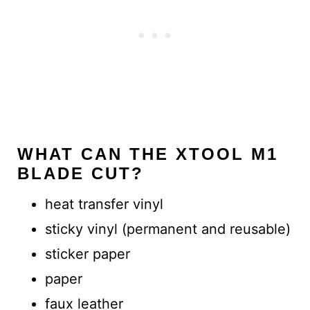
WHAT CAN THE XTOOL M1
BLADE CUT?
heat transfer vinyl
sticky vinyl (permanent and reusable)
sticker paper
paper
faux leather