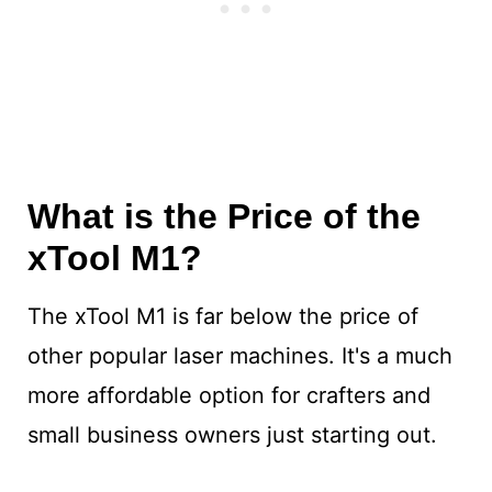
What is the Price of the
xTool M1?
The xTool M1 is far below the price of
other popular laser machines. It's a much
more affordable option for crafters and
small business owners just starting out.