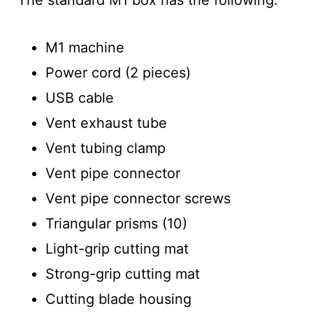
M1 machine
Power cord (2 pieces)
USB cable
Vent exhaust tube
Vent tubing clamp
Vent pipe connector
Vent pipe connector screws
Triangular prisms (10)
Light-grip cutting mat
Strong-grip cutting mat
Cutting blade housing