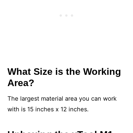
What Size is the Working
Area?
The largest material area you can work
with is 15 inches x 12 inches.