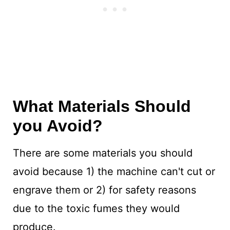
What Materials Should
you Avoid?
There are some materials you should
avoid because 1) the machine can't cut or
engrave them or 2) for safety reasons
due to the toxic fumes they would
produce.