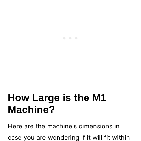
How Large is the M1
Machine?
Here are the machine's dimensions in
case you are wondering if it will fit within