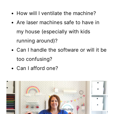
How will I ventilate the machine?
Are laser machines safe to have in
my house (especially with kids
running around)?
Can I handle the software or will it be
too confusing?
Can I afford one?