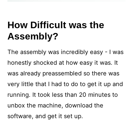
How Difficult was the
Assembly?
The assembly was incredibly easy - I was
honestly shocked at how easy it was. It
was already preassembled so there was
very little that I had to do to get it up and
running. It took less than 20 minutes to
unbox the machine, download the
software, and get it set up.