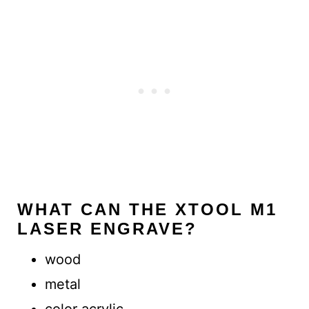
WHAT CAN THE XTOOL M1
LASER ENGRAVE?
wood
metal