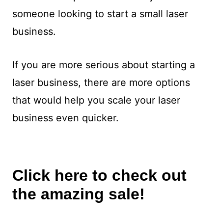
someone looking to start a small laser
business.
If you are more serious about starting a
laser business, there are more options
that would help you scale your laser
business even quicker.
Click here to check out
the amazing sale!