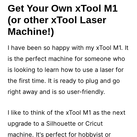
Get Your Own xTool M1
(or other xTool Laser
Machine!)
I have been so happy with my xTool M1. It
is the perfect machine for someone who
is looking to learn how to use a laser for
the first time. It is ready to plug and go
right away and is so user-friendly.
I like to think of the xTool M1 as the next
upgrade to a Silhouette or Cricut
machine. It's perfect for hobbyist or