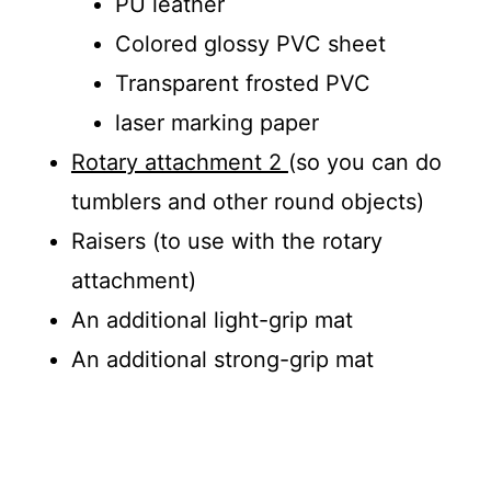
PU leather
Colored glossy PVC sheet
Transparent frosted PVC
laser marking paper
Rotary attachment 2
(so you can do
tumblers and other round objects)
Raisers (to use with the rotary
attachment)
An additional light-grip mat
An additional strong-grip mat