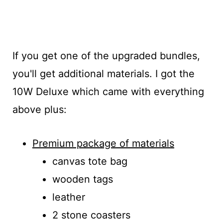
If you get one of the upgraded bundles,
you'll get additional materials. I got the
10W Deluxe which came with everything
above plus:
Premium package of materials
canvas tote bag
wooden tags
leather
2 stone coasters