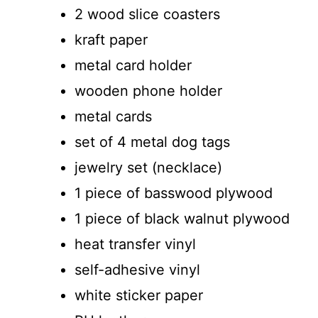
2 wood slice coasters
kraft paper
metal card holder
wooden phone holder
metal cards
set of 4 metal dog tags
jewelry set (necklace)
1 piece of basswood plywood
1 piece of black walnut plywood
heat transfer vinyl
self-adhesive vinyl
white sticker paper