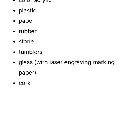
color acrylic
plastic
paper
rubber
stone
tumblers
glass (with laser engraving marking
paper)
cork