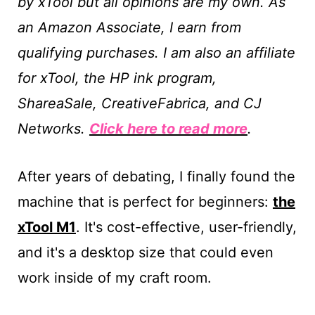
by xTool but all opinions are my own.
As
an Amazon Associate, I earn from
qualifying purchases. I am also an affiliate
for xTool, the HP ink program,
ShareaSale, CreativeFabrica, and CJ
Networks.
Click here to read more
.
After years of debating, I finally found the
machine that is perfect for beginners:
the
xTool M1
. It's cost-effective, user-friendly,
and it's a desktop size that could even
work inside of my craft room.