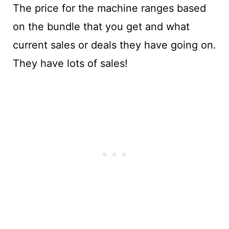
The price for the machine ranges based
on the bundle that you get and what
current sales or deals they have going on.
They have lots of sales!