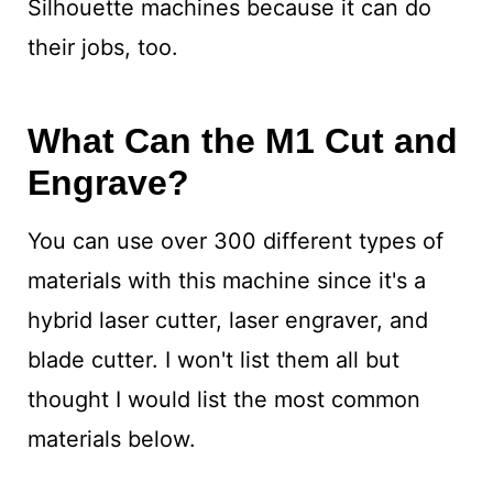
Silhouette machines because it can do
their jobs, too.
What Can the M1 Cut and
Engrave?
You can use over 300 different types of
materials with this machine since it's a
hybrid laser cutter, laser engraver, and
blade cutter. I won't list them all but
thought I would list the most common
materials below.