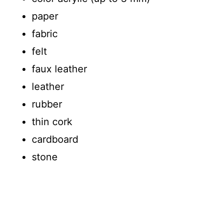
paper
fabric
felt
faux leather
leather
rubber
thin cork
cardboard
stone