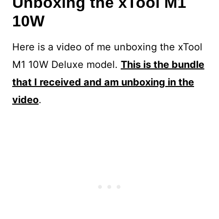
Unboxing the xTool M1
10W
Here is a video of me unboxing the xTool
M1 10W Deluxe model.
This is the bundle
that I received and am unboxing in the
video
.