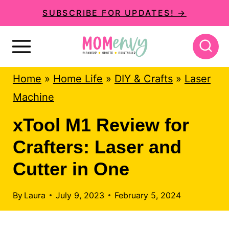
S
SUBSCRIBE FOR UPDATES! →
k
i
p
Home
»
Home Life
»
DIY & Crafts
»
Laser
t
Machine
o
c
xTool M1 Review for
o
Crafters: Laser and
n
Cutter in One
t
e
By
Laura
July 9, 2023
February 5, 2024
n