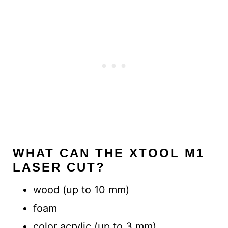
WHAT CAN THE XTOOL M1
LASER CUT?
wood (up to 10 mm)
foam
color acrylic (up to 3 mm)