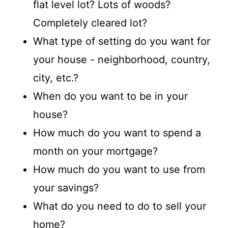
flat level lot? Lots of woods?
Completely cleared lot?
What type of setting do you want for
your house - neighborhood, country,
city, etc.?
When do you want to be in your
house?
How much do you want to spend a
month on your mortgage?
How much do you want to use from
your savings?
What do you need to do to sell your
home?