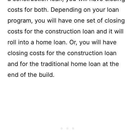
costs for both. Depending on your loan
program, you will have one set of closing
costs for the construction loan and it will
roll into a home loan. Or, you will have
closing costs for the construction loan
and for the traditional home loan at the
end of the build.