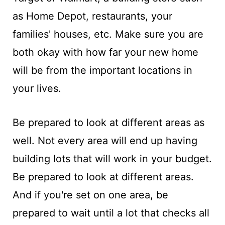
as Home Depot, restaurants, your
families' houses, etc. Make sure you are
both okay with how far your new home
will be from the important locations in
your lives.
Be prepared to look at different areas as
well. Not every area will end up having
building lots that will work in your budget.
Be prepared to look at different areas.
And if you're set on one area, be
prepared to wait until a lot that checks all