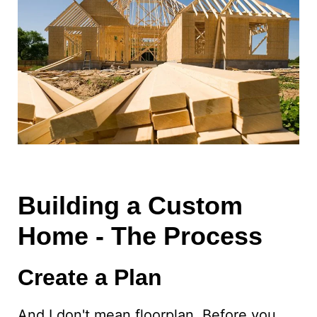
Building a Custom
Home - The Process
Create a Plan
And I don't mean floorplan. Before you