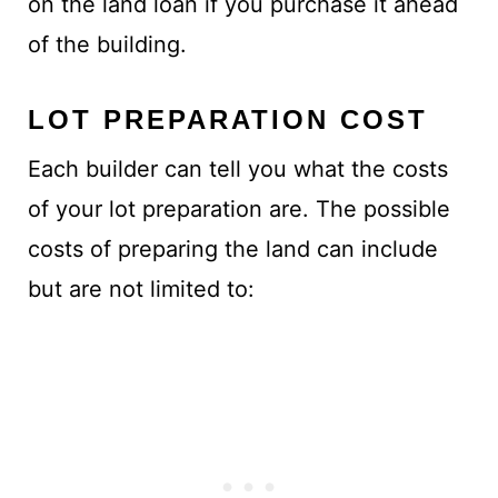
on the land loan if you purchase it ahead
of the building.
LOT PREPARATION COST
Each builder can tell you what the costs
of your lot preparation are. The possible
costs of preparing the land can include
but are not limited to: