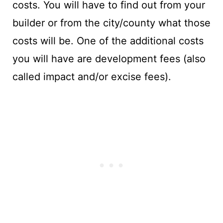
costs. You will have to find out from your
builder or from the city/county what those
costs will be. One of the additional costs
you will have are development fees (also
called impact and/or excise fees).