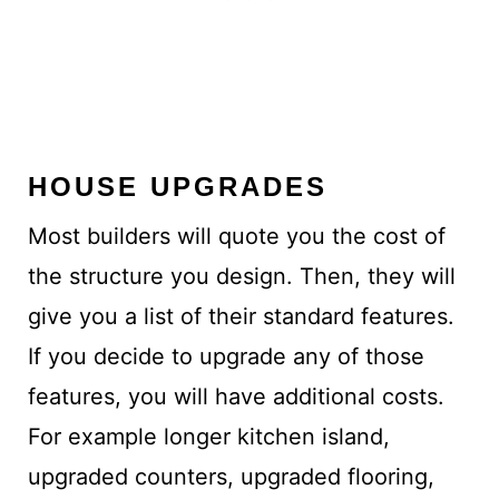
HOUSE UPGRADES
Most builders will quote you the cost of
the structure you design. Then, they will
give you a list of their standard features.
If you decide to upgrade any of those
features, you will have additional costs.
For example longer kitchen island,
upgraded counters, upgraded flooring,