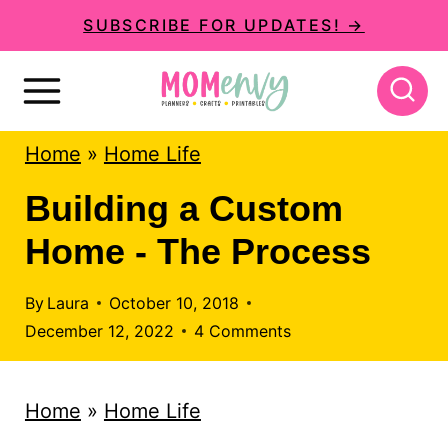
S
SUBSCRIBE FOR UPDATES! →
k
i
p
Home
»
Home Life
t
o
Building a Custom
c
Home - The Process
o
n
By
Laura
October 10, 2018
December 12, 2022
4 Comments
t
e
Home
»
Home Life
n