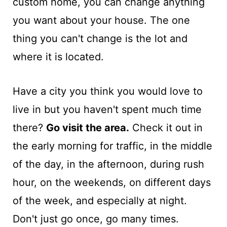
custom home, you can change anything
you want about your house. The one
thing you can't change is the lot and
where it is located.
Have a city you think you would love to
live in but you haven't spent much time
there?
Go visit the area.
Check it out in
the early morning for traffic, in the middle
of the day, in the afternoon, during rush
hour, on the weekends, on different days
of the week, and especially at night.
Don't just go once, go many times.