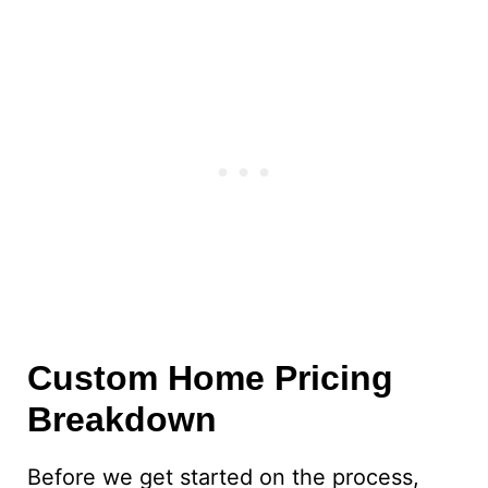
Custom Home Pricing
Breakdown
Before we get started on the process,