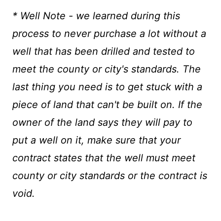
* Well Note - we learned during this
process to never purchase a lot without a
well that has been drilled and tested to
meet the county or city's standards. The
last thing you need is to get stuck with a
piece of land that can't be built on. If the
owner of the land says they will pay to
put a well on it, make sure that your
contract states that the well must meet
county or city standards or the contract is
void.