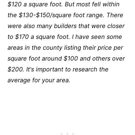
$120 a square foot. But most fell within
the $130-$150/square foot range. There
were also many builders that were closer
to $170 a square foot. I have seen some
areas in the county listing their price per
square foot around $100 and others over
$200. It's important to research the
average for your area.