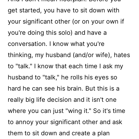
get started, you have to sit down with
your significant other (or on your own if
you're doing this solo) and have a
conversation. I know what you're
thinking, my husband (and/or wife), hates
to "talk." I know that each time I ask my
husband to "talk," he rolls his eyes so
hard he can see his brain. But this is a
really big life decision and it isn't one
where you can just "wing it." So it's time
to annoy your significant other and ask
them to sit down and create a plan