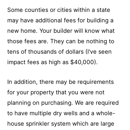
Some counties or cities within a state
may have additional fees for building a
new home. Your builder will know what
those fees are. They can be nothing to
tens of thousands of dollars (I've seen
impact fees as high as $40,000).
In addition, there may be requirements
for your property that you were not
planning on purchasing. We are required
to have multiple dry wells and a whole-
house sprinkler system which are large