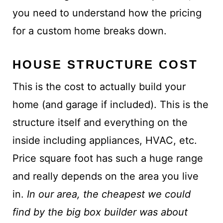
you need to understand how the pricing
for a custom home breaks down.
HOUSE STRUCTURE COST
This is the cost to actually build your
home (and garage if included). This is the
structure itself and everything on the
inside including appliances, HVAC, etc.
Price square foot has such a huge range
and really depends on the area you live
in.
In our area, the cheapest we could
find by the big box builder was about