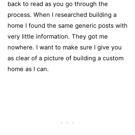
back to read as you go through the
process. When I researched building a
home I found the same generic posts with
very little information. They got me
nowhere. I want to make sure I give you
as clear of a picture of building a custom
home as I can.