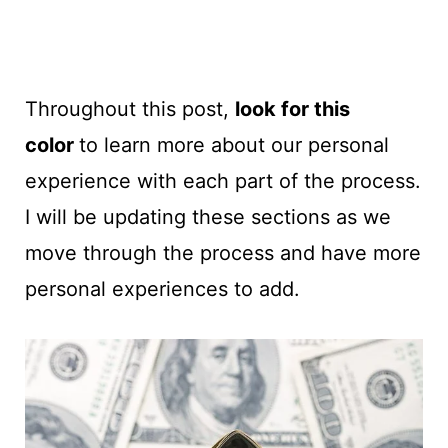
Throughout this post,
look for this
color
to learn more about our personal
experience with each part of the process.
I will be updating these sections as we
move through the process and have more
personal experiences to add.