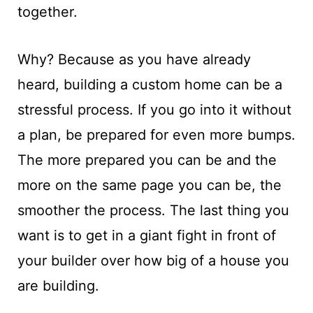
together.
Why? Because as you have already
heard, building a custom home can be a
stressful process. If you go into it without
a plan, be prepared for even more bumps.
The more prepared you can be and the
more on the same page you can be, the
smoother the process. The last thing you
want is to get in a giant fight in front of
your builder over how big of a house you
are building.