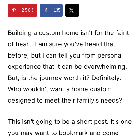
t
2503
135
Building a custom home isn't for the faint
of heart. I am sure you've heard that
before, but I can tell you from personal
experience that it can be overwhelming.
But, is the journey worth it? Definitely.
Who wouldn't want a home custom
designed to meet their family's needs?
This isn't going to be a short post. It's one
you may want to bookmark and come