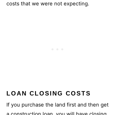
costs that we were not expecting.
LOAN CLOSING COSTS
If you purchase the land first and then get
a construction loan, you will have closing