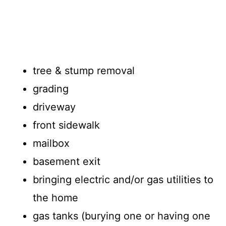
tree & stump removal
grading
driveway
front sidewalk
mailbox
basement exit
bringing electric and/or gas utilities to
the home
gas tanks (burying one or having one