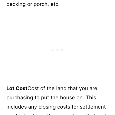
decking or porch, etc.
Lot Cost
Cost of the land that you are
purchasing to put the house on. This
includes any closing costs for settlement