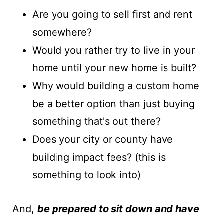
Are you going to sell first and rent
somewhere?
Would you rather try to live in your
home until your new home is built?
Why would building a custom home
be a better option than just buying
something that's out there?
Does your city or county have
building impact fees? (this is
something to look into)
And,
b
e prepared to sit down and have