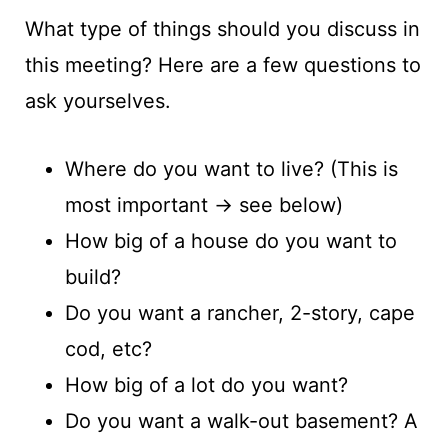
What type of things should you discuss in
this meeting? Here are a few questions to
ask yourselves.
Where do you want to live? (This is
most important -> see below)
How big of a house do you want to
build?
Do you want a rancher, 2-story, cape
cod, etc?
How big of a lot do you want?
Do you want a walk-out basement? A