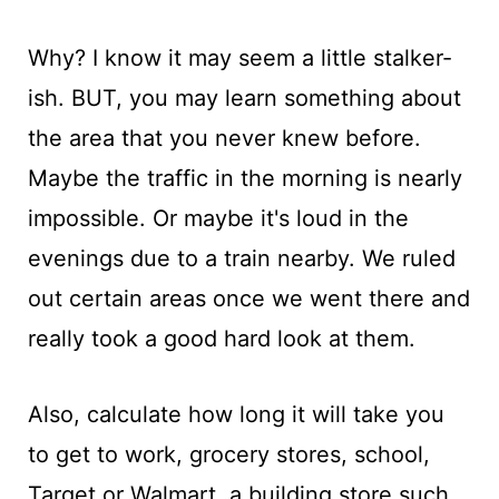
Why? I know it may seem a little stalker-
ish. BUT, you may learn something about
the area that you never knew before.
Maybe the traffic in the morning is nearly
impossible. Or maybe it's loud in the
evenings due to a train nearby. We ruled
out certain areas once we went there and
really took a good hard look at them.
Also, calculate how long it will take you
to get to work, grocery stores, school,
Target or Walmart, a building store such