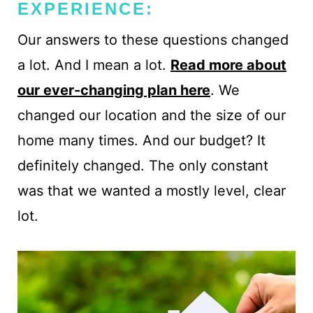
EXPERIENCE:
Our answers to these questions changed
a lot. And I mean a lot.
Read more about
our ever-changing plan here
. We
changed our location and the size of our
home many times. And our budget? It
definitely changed. The only constant
was that we wanted a mostly level, clear
lot.