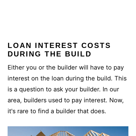
LOAN INTEREST COSTS
DURING THE BUILD
Either you or the builder will have to pay
interest on the loan during the build. This
is a question to ask your builder. In our
area, builders used to pay interest. Now,
it's rare to find a builder that does.