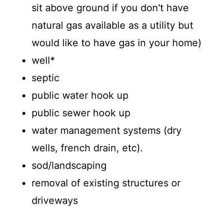
sit above ground if you don't have
natural gas available as a utility but
would like to have gas in your home)
well*
septic
public water hook up
public sewer hook up
water management systems (dry
wells, french drain, etc).
sod/landscaping
removal of existing structures or
driveways