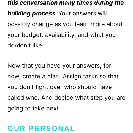
this conversation many times during the
building process.
Your answers will
possibly change as you learn more about
your budget, availability, and what you
do/don't like.
Now that you have your answers, for
now, create a plan. Assign tasks so that
you don't fight over who should have
called who. And decide what step you are
going to take next.
OUR PERSONAL