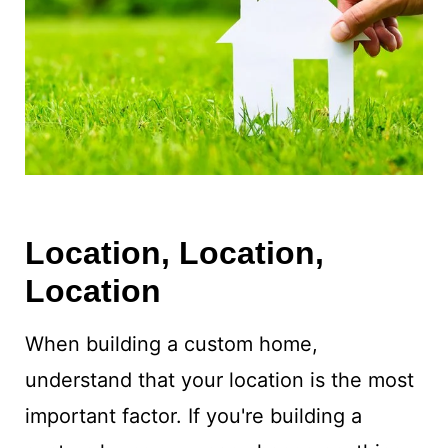
Location, Location,
Location
When building a custom home,
understand that your location is the most
important factor. If you're building a