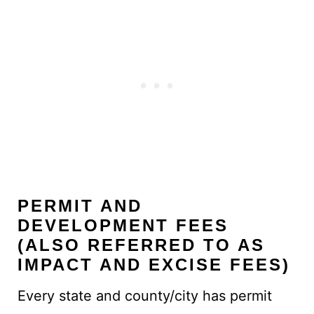
PERMIT AND
DEVELOPMENT FEES
(ALSO REFERRED TO AS
IMPACT AND EXCISE FEES)
Every state and county/city has permit