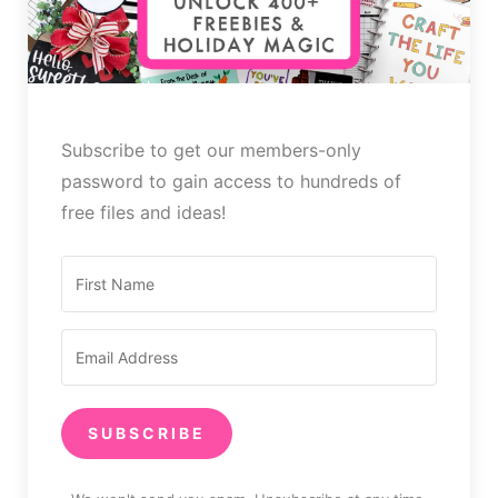
Subscribe to get our members-only
password to gain access to hundreds of
free files and ideas!
SUBSCRIBE