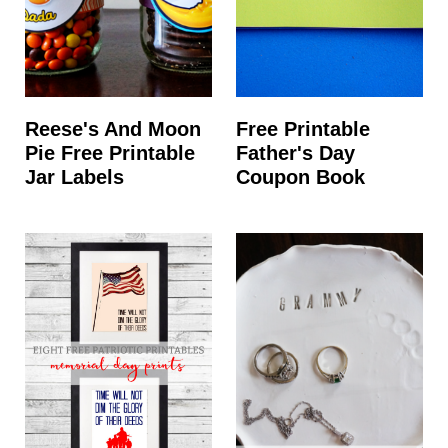
Reese's And Moon
Free Printable
Pie Free Printable
Father's Day
Jar Labels
Coupon Book