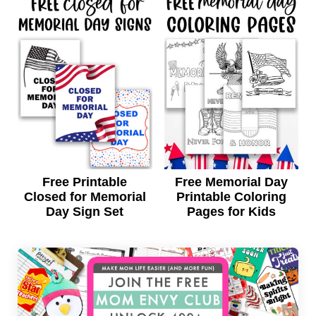
Free Printable
Free Memorial Day
Closed for Memorial
Printable Coloring
Day Sign Set
Pages for Kids