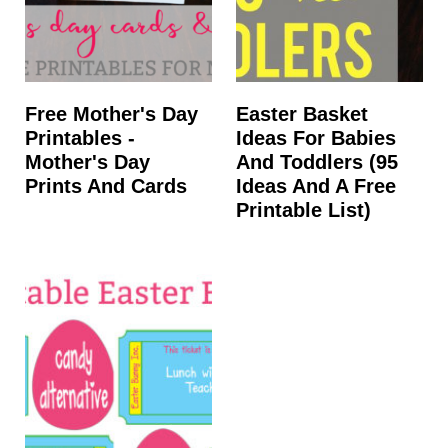
Free Mother's Day
Easter Basket
Printables -
Ideas For Babies
Mother's Day
And Toddlers (95
Prints And Cards
Ideas And A Free
Printable List)