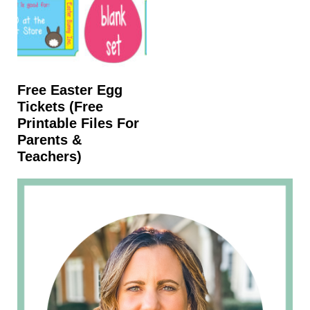
Free Easter Egg
Tickets (free
Printable Files For
Parents &
Teachers)