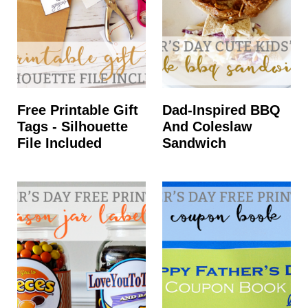
Free Printable Gift
Dad-Inspired BBQ
Tags - Silhouette
And Coleslaw
File Included
Sandwich