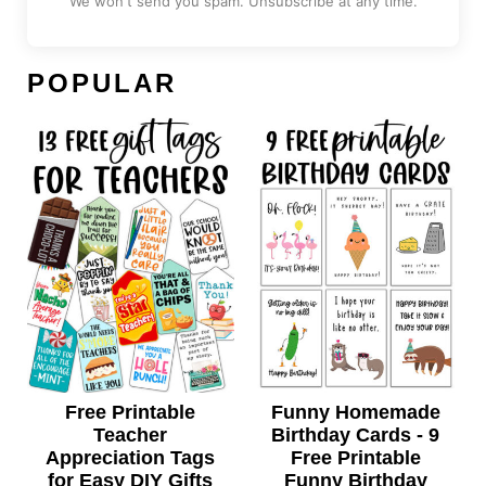
We won't send you spam. Unsubscribe at any time.
POPULAR
Free Printable
Funny Homemade
Teacher
Birthday Cards - 9
Appreciation Tags
Free Printable
for Easy DIY Gifts
Funny Birthday