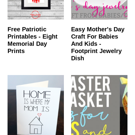
Free Patriotic
Easy Mother's Day
Printables - Eight
Craft For Babies
Memorial Day
And Kids -
Prints
Footprint Jewelry
Dish