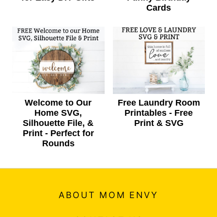
Cards
Welcome to Our
Free Laundry Room
Home SVG,
Printables - Free
Silhouette File, &
Print & SVG
Print - Perfect for
Rounds
ABOUT MOM ENVY