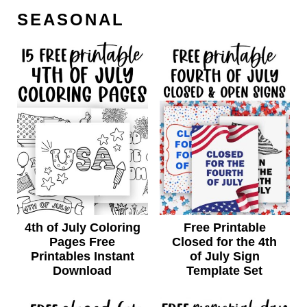
SEASONAL
4th of July Coloring
Free Printable
Pages Free
Closed for the 4th
Printables Instant
of July Sign
Download
Template Set