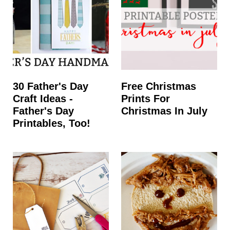
t
30 Father's Day
Free Christmas
Craft Ideas -
Prints For
Father's Day
Christmas In July
Printables, Too!