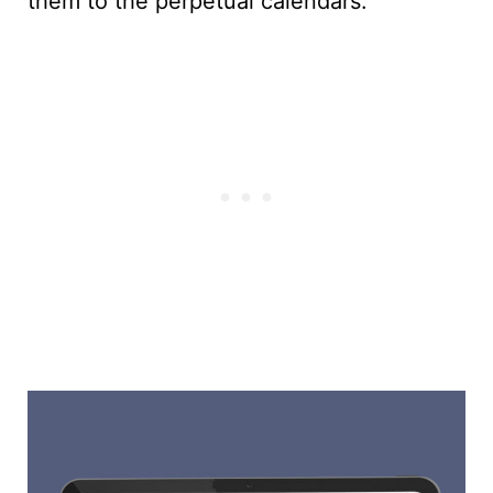
them to the perpetual calendars.