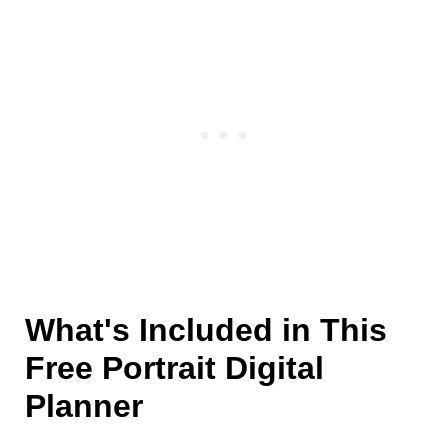
What's Included in This
Free Portrait Digital
Planner