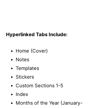
Hyperlinked Tabs Include:
Home (Cover)
Notes
Templates
Stickers
Custom Sections 1-5
Index
Months of the Year (January-