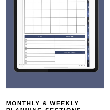
MONTHLY & WEEKLY