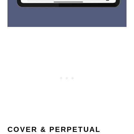
COVER & PERPETUAL