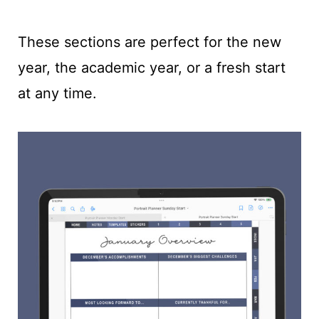
These sections are perfect for the new
year, the academic year, or a fresh start
at any time.