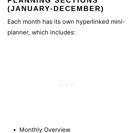
PLANNING SECTIONS
(JANUARY-DECEMBER)
Each month has its own hyperlinked mini-
planner, which includes:
Monthly Overview