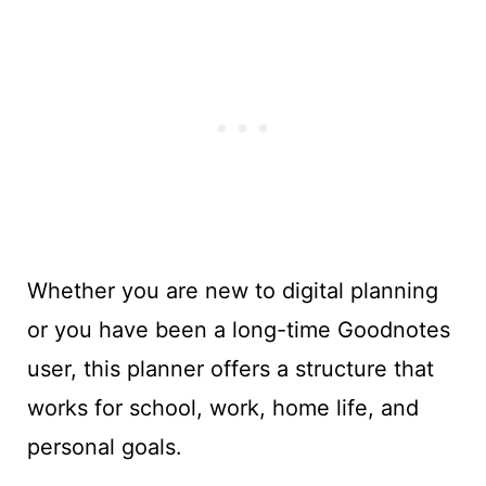
Whether you are new to digital planning
or you have been a long-time Goodnotes
user, this planner offers a structure that
works for school, work, home life, and
personal goals.