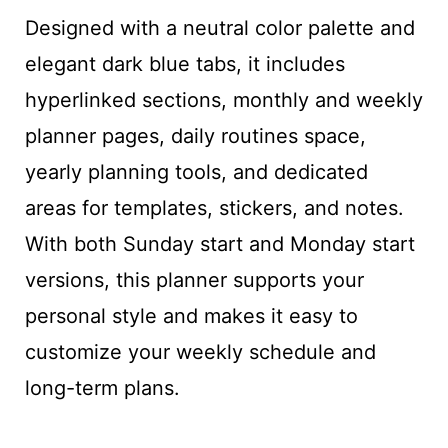
Designed with a neutral color palette and
elegant dark blue tabs, it includes
hyperlinked sections, monthly and weekly
planner pages, daily routines space,
yearly planning tools, and dedicated
areas for templates, stickers, and notes.
With both Sunday start and Monday start
versions, this planner supports your
personal style and makes it easy to
customize your weekly schedule and
long-term plans.