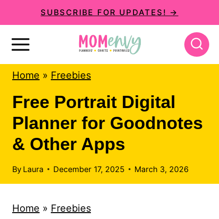
S
SUBSCRIBE FOR UPDATES! →
k
i
p
Home
»
Freebies
t
o
Free Portrait Digital
c
Planner for Goodnotes
o
& Other Apps
n
t
By
Laura
December 17, 2025
March 3, 2026
e
n
Home
»
Freebies