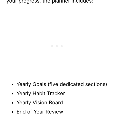
your progress, the planner includes:
Yearly Goals (five dedicated sections)
Yearly Habit Tracker
Yearly Vision Board
End of Year Review