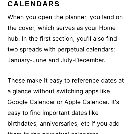
CALENDARS
When you open the planner, you land on
the cover, which serves as your Home
hub. In the first section, you'll also find
two spreads with perpetual calendars:
January-June and July-December.
These make it easy to reference dates at
a glance without switching apps like
Google Calendar or Apple Calendar. It's
easy to find important dates like
birthdates, anniversaries, etc if you add