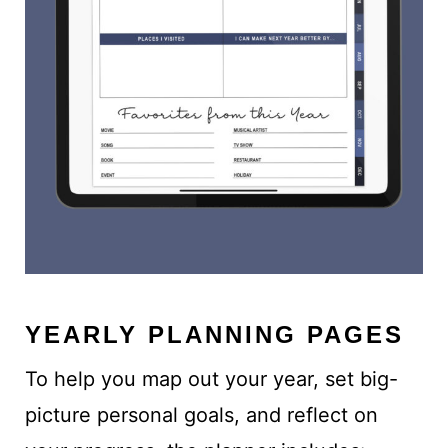
YEARLY PLANNING PAGES
To help you map out your year, set big-
picture personal goals, and reflect on