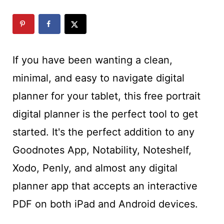
t
If you have been wanting a clean,
minimal, and easy to navigate digital
planner for your tablet, this free portrait
digital planner is the perfect tool to get
started. It's the perfect addition to any
Goodnotes App, Notability, Noteshelf,
Xodo, Penly, and almost any digital
planner app that accepts an interactive
PDF on both iPad and Android devices.