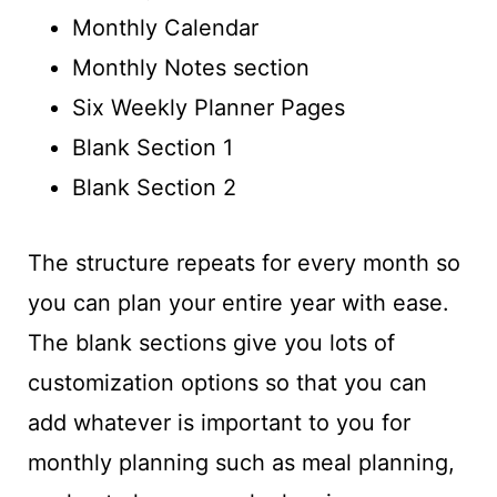
Monthly Calendar
Monthly Notes section
Six Weekly Planner Pages
Blank Section 1
Blank Section 2
The structure repeats for every month so
you can plan your entire year with ease.
The blank sections give you lots of
customization options so that you can
add whatever is important to you for
monthly planning such as meal planning,