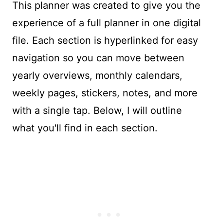
This planner was created to give you the
experience of a full planner in one digital
file. Each section is hyperlinked for easy
navigation so you can move between
yearly overviews, monthly calendars,
weekly pages, stickers, notes, and more
with a single tap. Below, I will outline
what you'll find in each section.