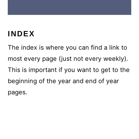
INDEX
The index is where you can find a link to
most every page (just not every weekly).
This is important if you want to get to the
beginning of the year and end of year
pages.