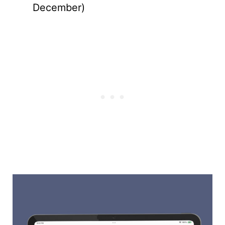
December)