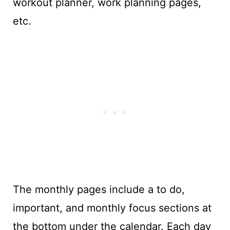
workout planner, work planning pages,
etc.
The monthly pages include a to do,
important, and monthly focus sections at
the bottom under the calendar. Each day