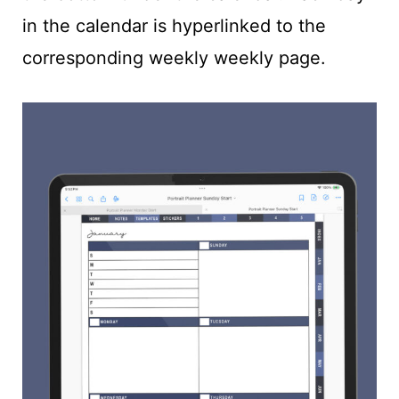
in the calendar is hyperlinked to the
corresponding weekly weekly page.