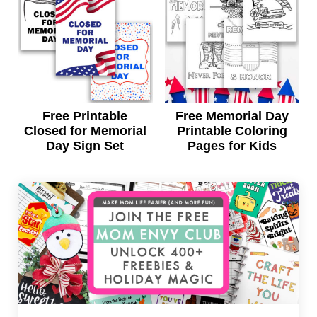
Free Printable
Free Memorial Day
Closed for Memorial
Printable Coloring
Day Sign Set
Pages for Kids