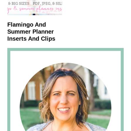
Flamingo And
Summer Planner
Inserts And Clips