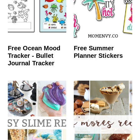
Free Ocean Mood
Free Summer
Tracker - Bullet
Planner Stickers
Journal Tracker