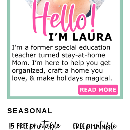
SEASONAL