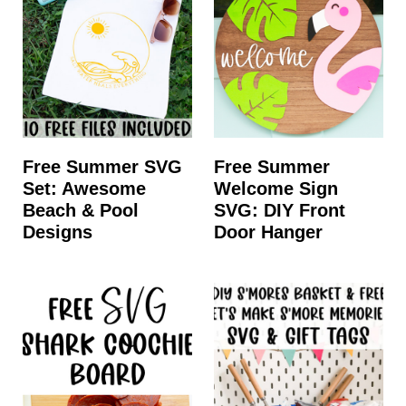
Free Summer SVG
Free Summer
Set: Awesome
Welcome Sign
Beach & Pool
SVG: DIY Front
Designs
Door Hanger