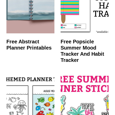
Free Abstract
Free Popsicle
Planner Printables
Summer Mood
Tracker And Habit
Tracker