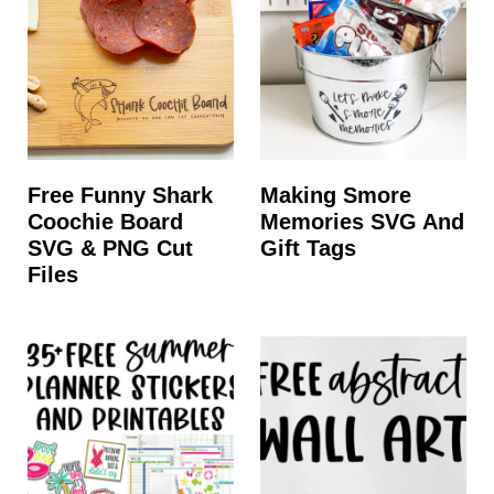
Free Funny Shark
Making Smore
Coochie Board
Memories SVG And
SVG & PNG Cut
Gift Tags
Files