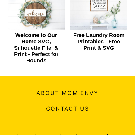
Welcome to Our
Free Laundry Room
Home SVG,
Printables - Free
Silhouette File, &
Print & SVG
Print - Perfect for
Rounds
ABOUT MOM ENVY
CONTACT US