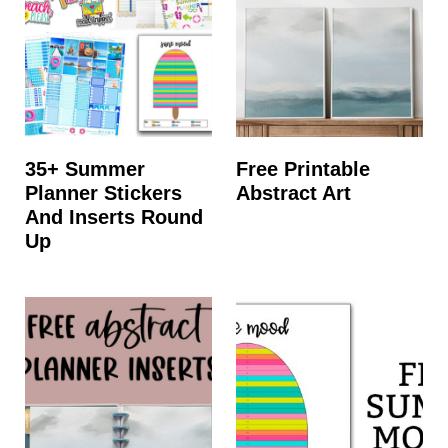
35+ Summer
Free Printable
Planner Stickers
Abstract Art
And Inserts Round
Up