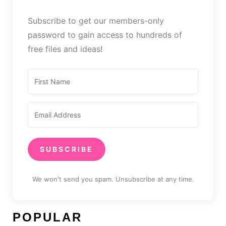
Subscribe to get our members-only
password to gain access to hundreds of
free files and ideas!
SUBSCRIBE
We won't send you spam. Unsubscribe at any time.
POPULAR