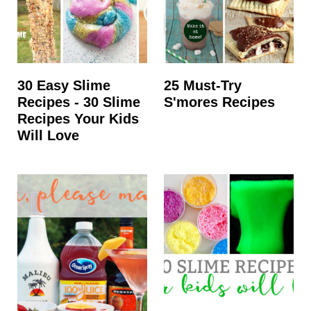
30 Easy Slime
25 Must-Try
Recipes - 30 Slime
S'mores Recipes
Recipes Your Kids
Will Love