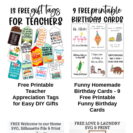
Free Printable
Funny Homemade
Teacher
Birthday Cards - 9
Appreciation Tags
Free Printable
for Easy DIY Gifts
Funny Birthday
Cards