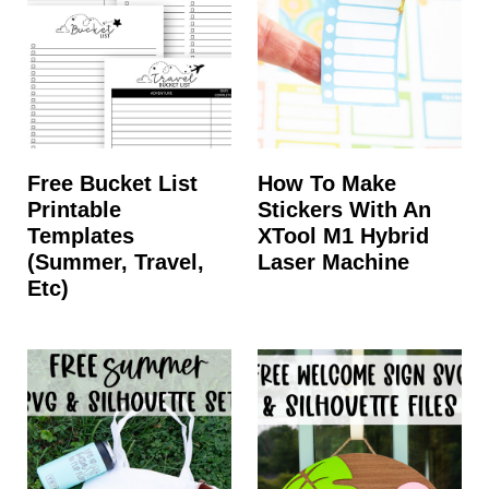
t
Free Bucket List
How To Make
Printable
Stickers With An
Templates
XTool M1 Hybrid
(summer, Travel,
Laser Machine
Etc)