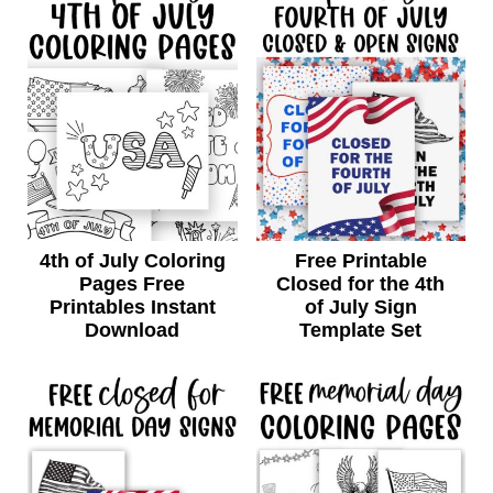
4th of July Coloring
Free Printable
Pages Free
Closed for the 4th
Printables Instant
of July Sign
Download
Template Set