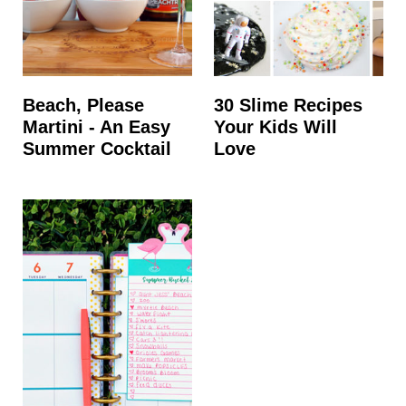
Beach, Please
30 Slime Recipes
Martini - An Easy
Your Kids Will
Summer Cocktail
Love