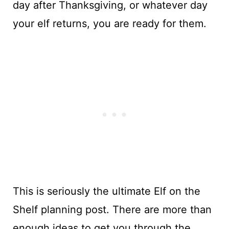
day after Thanksgiving, or whatever day
your elf returns, you are ready for them.
This is seriously the ultimate Elf on the
Shelf planning post. There are more than
enough ideas to get you through the