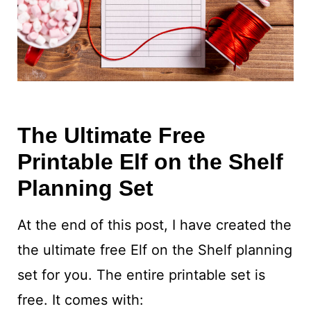
The Ultimate Free
Printable Elf on the Shelf
Planning Set
At the end of this post, I have created the
the ultimate free Elf on the Shelf planning
set for you. The entire printable set is
free. It comes with: