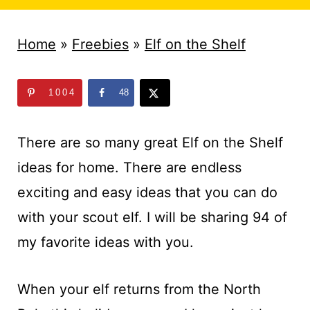
t
Home
»
Freebies
»
Elf on the Shelf
1004
48
There are so many great Elf on the Shelf
ideas for home. There are endless
exciting and easy ideas that you can do
with your scout elf. I will be sharing 94 of
my favorite ideas with you.
When your elf returns from the North