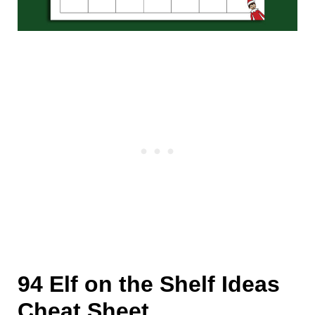
94 Elf on the Shelf Ideas
Cheat Sheet