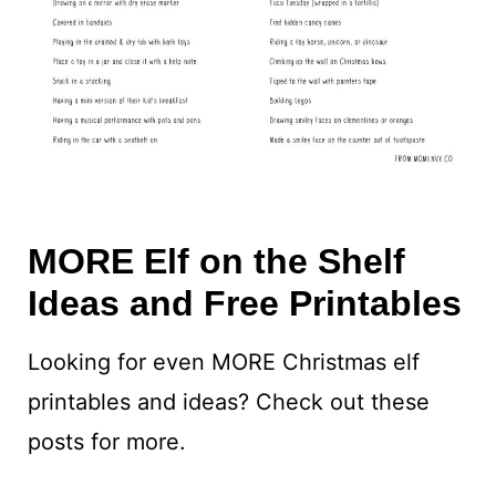
MORE Elf on the Shelf
Ideas and Free Printables
Looking for even MORE Christmas elf
printables and ideas? Check out these
posts for more.