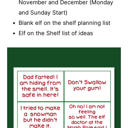
November and December (Monday
and Sunday Start)
Blank elf on the shelf planning list
Elf on the Shelf list of ideas