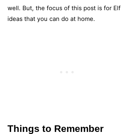
well. But, the focus of this post is for Elf
ideas that you can do at home.
Things to Remember