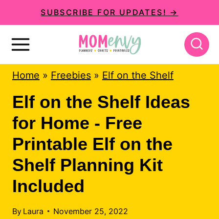
S
SUBSCRIBE FOR UPDATES! →
k
i
p
Home
»
Freebies
»
Elf on the Shelf
t
o
Elf on the Shelf Ideas
c
for Home - Free
o
Printable Elf on the
n
Shelf Planning Kit
t
Included
e
n
By
Laura
November 25, 2022