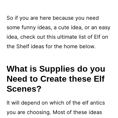
So if you are here because you need
some funny ideas, a cute idea, or an easy
idea, check out this ultimate list of Elf on
the Shelf ideas for the home below.
What is Supplies do you
Need to Create these Elf
Scenes?
It will depend on which of the elf antics
you are choosing. Most of these ideas