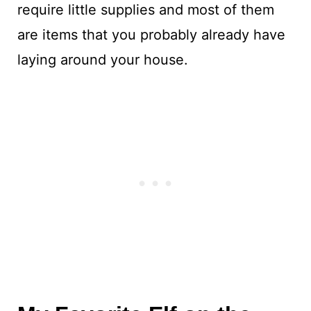
require little supplies and most of them
are items that you probably already have
laying around your house.