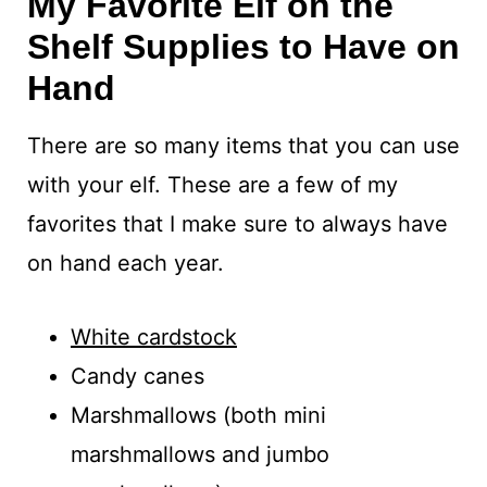
My Favorite Elf on the
Shelf Supplies to Have on
Hand
There are so many items that you can use
with your elf. These are a few of my
favorites that I make sure to always have
on hand each year.
White cardstock
Candy canes
Marshmallows (both mini
marshmallows and jumbo