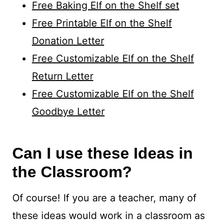
Free Baking Elf on the Shelf set
Free Printable Elf on the Shelf
Donation Letter
Free Customizable Elf on the Shelf
Return Letter
Free Customizable Elf on the Shelf
Goodbye Letter
Can I use these Ideas in
the Classroom?
Of course! If you are a teacher, many of
these ideas would work in a classroom as