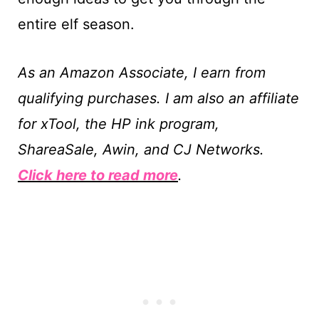
entire elf season.
As an Amazon Associate, I earn from
qualifying purchases. I am also an affiliate
for xTool, the HP ink program,
ShareaSale, Awin, and CJ Networks.
Click here to read more
.