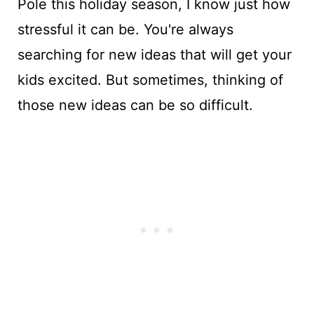
Pole this holiday season, I know just how
stressful it can be. You're always
searching for new ideas that will get your
kids excited. But sometimes, thinking of
those new ideas can be so difficult.