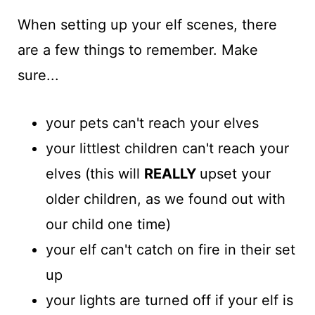
When setting up your elf scenes, there
are a few things to remember. Make
sure...
your pets can't reach your elves
your littlest children can't reach your
elves (this will
REALLY
upset your
older children, as we found out with
our child one time)
your elf can't catch on fire in their set
up
your lights are turned off if your elf is