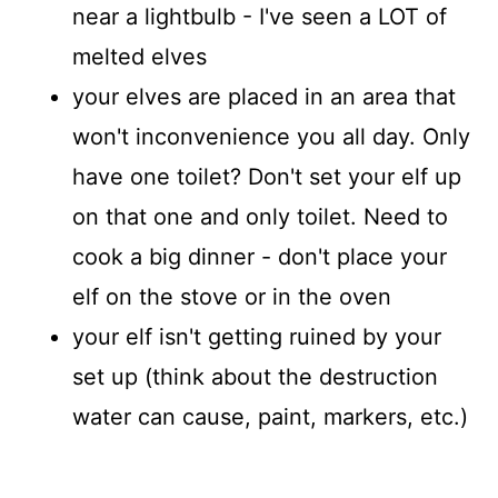
near a lightbulb - I've seen a LOT of
melted elves
your elves are placed in an area that
won't inconvenience you all day. Only
have one toilet? Don't set your elf up
on that one and only toilet. Need to
cook a big dinner - don't place your
elf on the stove or in the oven
your elf isn't getting ruined by your
set up (think about the destruction
water can cause, paint, markers, etc.)