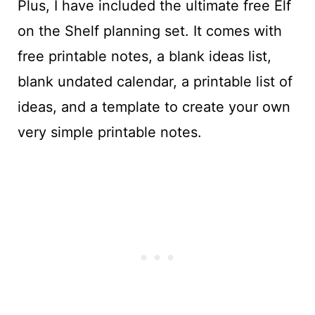
Plus, I have included the ultimate free Elf
on the Shelf planning set. It comes with
free printable notes, a blank ideas list,
blank undated calendar, a printable list of
ideas, and a template to create your own
very simple printable notes.