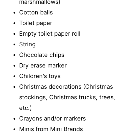
marshmallows)
Cotton balls
Toilet paper
Empty toilet paper roll
String
Chocolate chips
Dry erase marker
Children's toys
Christmas decorations (Christmas
stockings, Christmas trucks, trees,
etc.)
Crayons and/or markers
Minis from Mini Brands