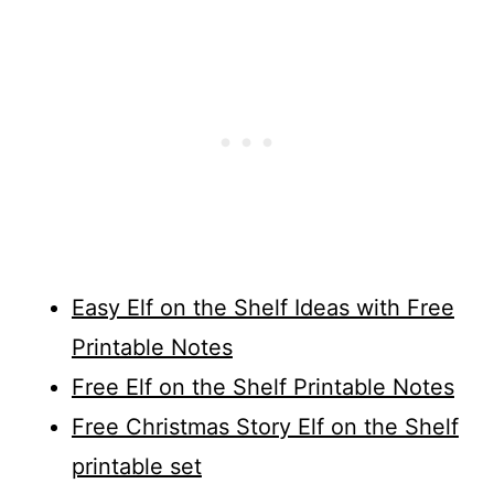
Easy Elf on the Shelf Ideas with Free
Printable Notes
Free Elf on the Shelf Printable Notes
Free Christmas Story Elf on the Shelf
printable set