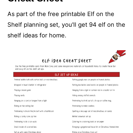
As part of the free printable Elf on the
Shelf planning set, you'll get 94 elf on the
shelf ideas for home.