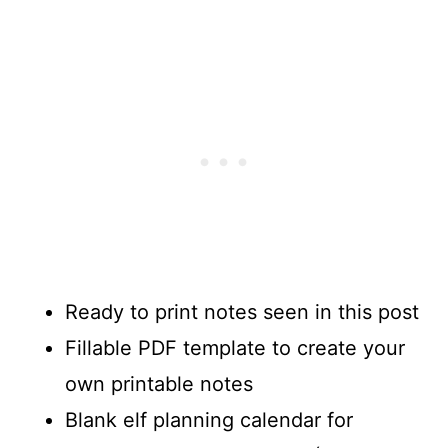
Ready to print notes seen in this post
Fillable PDF template to create your
own printable notes
Blank elf planning calendar for