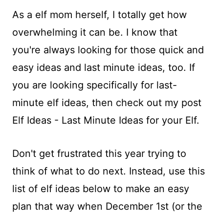
As a elf mom herself, I totally get how
overwhelming it can be. I know that
you're always looking for those quick and
easy ideas and last minute ideas, too. If
you are looking specifically for last-
minute elf ideas, then check out my post
Elf Ideas - Last Minute Ideas for your Elf.
Don't get frustrated this year trying to
think of what to do next. Instead, use this
list of elf ideas below to make an easy
plan that way when December 1st (or the