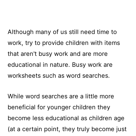
Although many of us still need time to
work, try to provide children with items
that aren't busy work and are more
educational in nature. Busy work are
worksheets such as word searches.
While word searches are a little more
beneficial for younger children they
become less educational as children age
(at a certain point, they truly become just