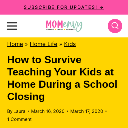
S
SUBSCRIBE FOR UPDATES! →
k
i
p
Home
»
Home Life
»
Kids
t
o
How to Survive
c
Teaching Your Kids at
o
Home During a School
n
Closing
t
e
By
Laura
March 16, 2020
March 17, 2020
n
1 Comment