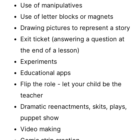
Use of manipulatives
Use of letter blocks or magnets
Drawing pictures to represent a story
Exit ticket (answering a question at
the end of a lesson)
Experiments
Educational apps
Flip the role - let your child be the
teacher
Dramatic reenactments, skits, plays,
puppet show
Video making