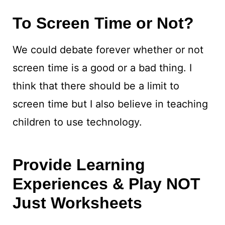
To Screen Time or Not?
We could debate forever whether or not
screen time is a good or a bad thing. I
think that there should be a limit to
screen time but I also believe in teaching
children to use technology.
Provide Learning
Experiences & Play NOT
Just Worksheets