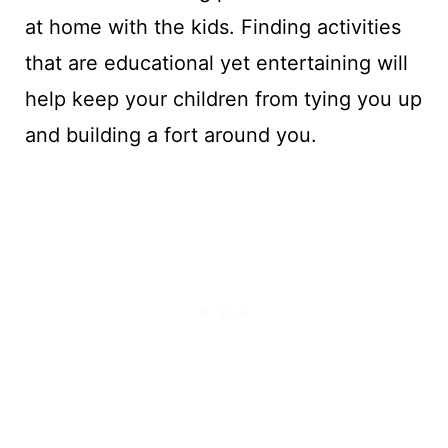
at home with the kids. Finding activities
that are educational yet entertaining will
help keep your children from tying you up
and building a fort around you.