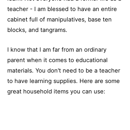
teacher - I am blessed to have an entire
cabinet full of manipulatives, base ten
blocks, and tangrams.
I know that I am far from an ordinary
parent when it comes to educational
materials. You don't need to be a teacher
to have learning supplies. Here are some
great household items you can use: