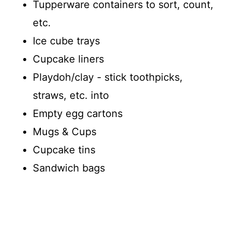
Tupperware containers to sort, count,
etc.
Ice cube trays
Cupcake liners
Playdoh/clay - stick toothpicks,
straws, etc. into
Empty egg cartons
Mugs & Cups
Cupcake tins
Sandwich bags