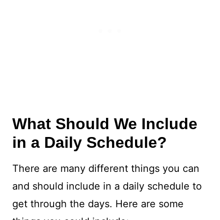
What Should We Include
in a Daily Schedule?
There are many different things you can
and should include in a daily schedule to
get through the days. Here are some