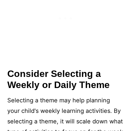
Consider Selecting a
Weekly or Daily Theme
Selecting a theme may help planning
your child's weekly learning activities. By
selecting a theme, it will scale down what