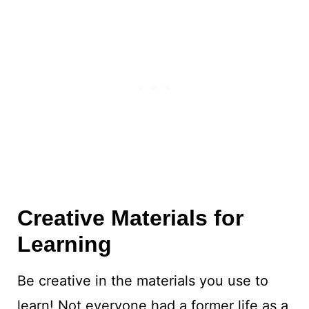
Creative Materials for
Learning
Be creative in the materials you use to
learn! Not everyone had a former life as a