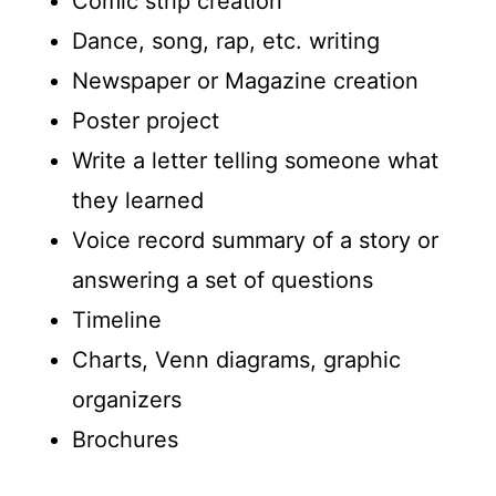
Comic strip creation
Dance, song, rap, etc. writing
Newspaper or Magazine creation
Poster project
Write a letter telling someone what
they learned
Voice record summary of a story or
answering a set of questions
Timeline
Charts, Venn diagrams, graphic
organizers
Brochures