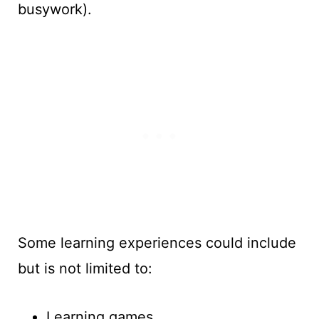
busywork).
Some learning experiences could include
but is not limited to:
Learning games