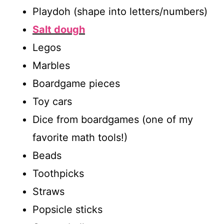
Playdoh (shape into letters/numbers)
Salt dough
Legos
Marbles
Boardgame pieces
Toy cars
Dice from boardgames (one of my
favorite math tools!)
Beads
Toothpicks
Straws
Popsicle sticks