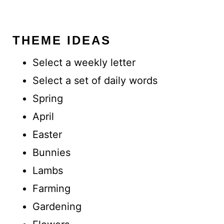
THEME IDEAS
Select a weekly letter
Select a set of daily words
Spring
April
Easter
Bunnies
Lambs
Farming
Gardening