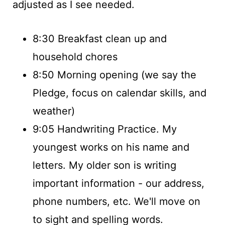
adjusted as I see needed.
8:30 Breakfast clean up and
household chores
8:50 Morning opening (we say the
Pledge, focus on calendar skills, and
weather)
9:05 Handwriting Practice. My
youngest works on his name and
letters. My older son is writing
important information - our address,
phone numbers, etc. We'll move on
to sight and spelling words.