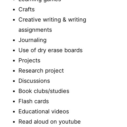
Crafts
Creative writing & writing
assignments
Journaling
Use of dry erase boards
Projects
Research project
Discussions
Book clubs/studies
Flash cards
Educational videos
Read aloud on youtube