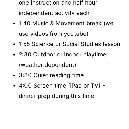
one instruction and half hour
independent activity each
1:40 Music & Movement break (we
use videos from youtube)
1:55 Science or Social Studies lesson
2:30 Outdoor or indoor playtime
(weather dependent)
3:30 Quiet reading time
4:00 Screen time (iPad or TV) -
dinner prep during this time