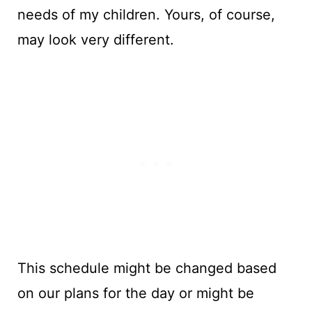
needs of my children. Yours, of course,
may look very different.
This schedule might be changed based
on our plans for the day or might be