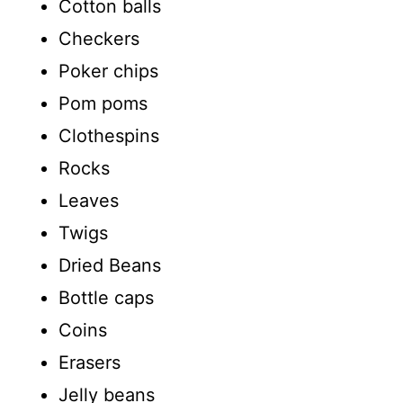
Cotton balls
Checkers
Poker chips
Pom poms
Clothespins
Rocks
Leaves
Twigs
Dried Beans
Bottle caps
Coins
Erasers
Jelly beans