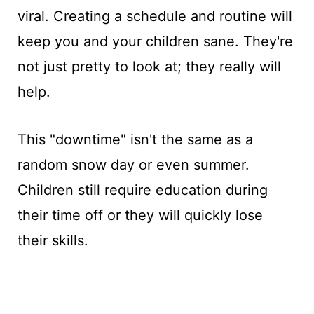
viral. Creating a schedule and routine will
keep you and your children sane. They're
not just pretty to look at; they really will
help.
This "downtime" isn't the same as a
random snow day or even summer.
Children still require education during
their time off or they will quickly lose
their skills.