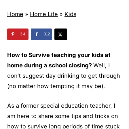
t
Home
»
Home Life
»
Kids
34
312
How to Survive teaching your kids at
home during a school closing?
Well, I
don't suggest day drinking to get through
(no matter how tempting it may be).
As a former special education teacher, I
am here to share some tips and tricks on
how to survive long periods of time stuck