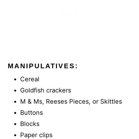
MANIPULATIVES:
Cereal
Goldfish crackers
M & Ms, Reeses Pieces, or Skittles
Buttons
Blocks
Paper clips