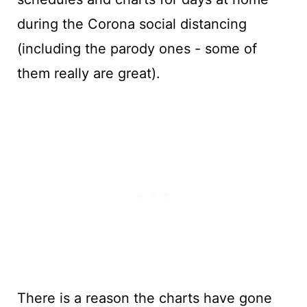
during the Corona social distancing
(including the parody ones - some of
them really are great).
There is a reason the charts have gone