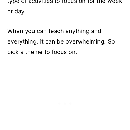
type of activities to focus on for the week
or day.
When you can teach anything and
everything, it can be overwhelming. So
pick a theme to focus on.