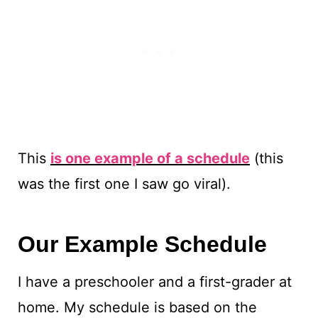
This
is one example of a schedule
(this
was the first one I saw go viral).
Our Example Schedule
I have a preschooler and a first-grader at
home. My schedule is based on the