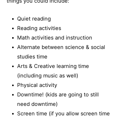
things you could include:
Quiet reading
Reading activities
Math activities and instruction
Alternate between science & social
studies time
Arts & Creative learning time
(including music as well)
Physical activity
Downtime! (kids are going to still
need downtime)
Screen time (if you allow screen time