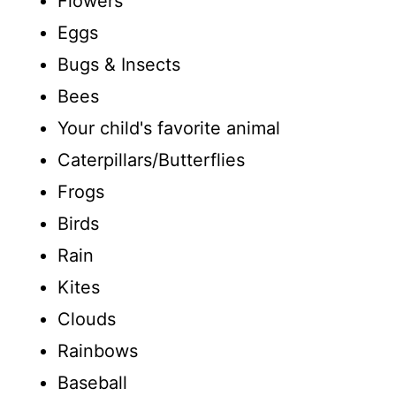
Flowers
Eggs
Bugs & Insects
Bees
Your child's favorite animal
Caterpillars/Butterflies
Frogs
Birds
Rain
Kites
Clouds
Rainbows
Baseball