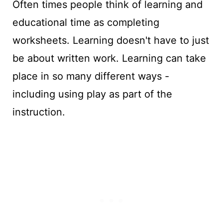
Often times people think of learning and
educational time as completing
worksheets. Learning doesn't have to just
be about written work. Learning can take
place in so many different ways -
including using play as part of the
instruction.