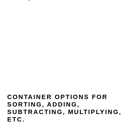
CONTAINER OPTIONS FOR
SORTING, ADDING,
SUBTRACTING, MULTIPLYING,
ETC.