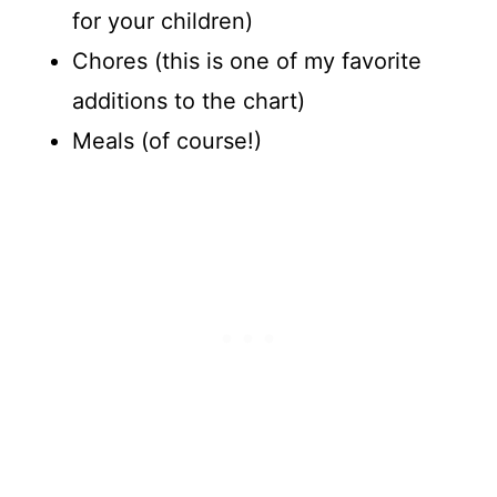
for your children)
Chores (this is one of my favorite
additions to the chart)
Meals (of course!)