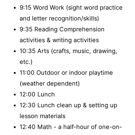
9:15 Word Work (sight word practice
and letter recognition/skills)
9:35 Reading Comprehension
activities & writing activities
10:35 Arts (crafts, music, drawing,
etc.)
11:00 Outdoor or indoor playtime
(weather dependent)
12:00 Lunch
12:30 Lunch clean up & setting up
lesson materials
12:40 Math - a half-hour of one-on-