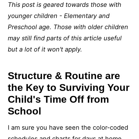
This post is geared towards those with
younger children - Elementary and
Preschool age. Those with older children
may still find parts of this article useful
but a lot of it won't apply.
Structure & Routine are
the Key to Surviving Your
Child's Time Off from
School
I am sure you have seen the color-coded
schedules and charts for days at home