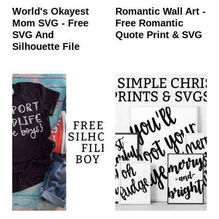
World's Okayest
Romantic Wall Art -
Mom SVG - Free
Free Romantic
SVG And
Quote Print & SVG
Silhouette File