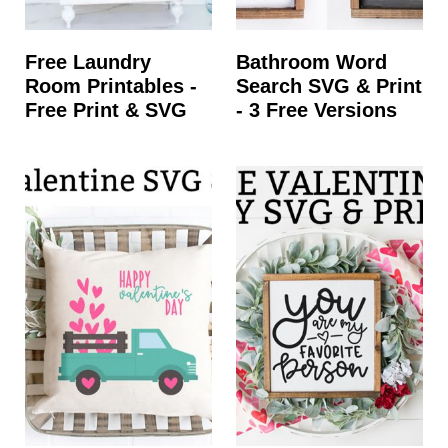
Free Laundry
Bathroom Word
Room Printables -
Search SVG & Print
Free Print & SVG
- 3 Free Versions