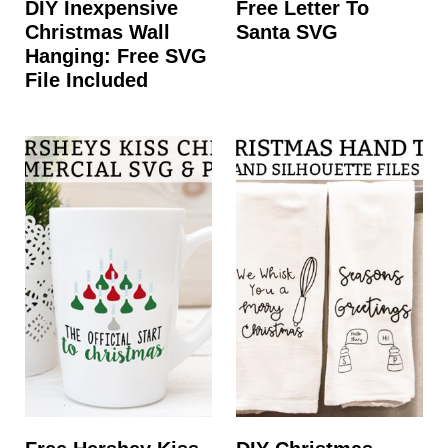
DIY Inexpensive
Free Letter To
Christmas Wall
Santa SVG
Hanging: Free SVG
File Included