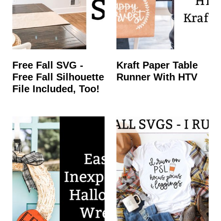
Free Fall SVG -
Kraft Paper Table
Free Fall Silhouette
Runner With HTV
File Included, Too!