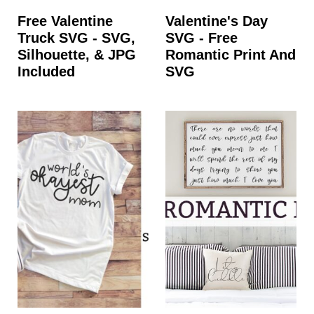
Free Valentine
Valentine's Day
Truck SVG - SVG,
SVG - Free
Silhouette, & JPG
Romantic Print And
Included
SVG