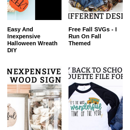
Easy And
Free Fall SVGs - I
Inexpensive
Run On Fall
Halloween Wreath
Themed
DIY