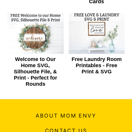
Cards
Welcome to Our
Free Laundry Room
Home SVG,
Printables - Free
Silhouette File, &
Print & SVG
Print - Perfect for
Rounds
ABOUT MOM ENVY
CONTACT US