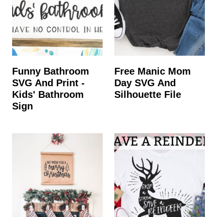
Funny Bathroom
Free Manic Mom
SVG And Print -
Day SVG And
Kids' Bathroom
Silhouette File
Sign