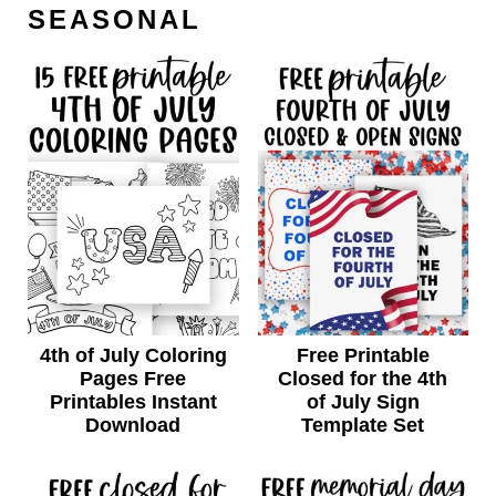
SEASONAL
4th of July Coloring
Free Printable
Pages Free
Closed for the 4th
Printables Instant
of July Sign
Download
Template Set