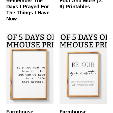
Remember The
Four And More (2-
Days I Prayed For
9) Printables
The Things I Have
Now
Farmhouse
Farmhouse