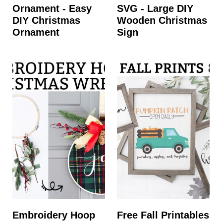
Ornament - Easy
SVG - Large DIY
DIY Christmas
Wooden Christmas
Ornament
Sign
Embroidery Hoop
Free Fall Printables