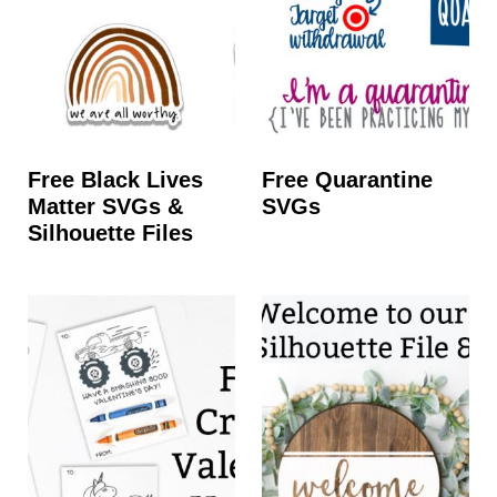
Free Black Lives
Free Quarantine
Matter SVGs &
SVGs
Silhouette Files