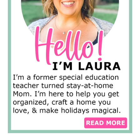
s
e
P
a
g
e