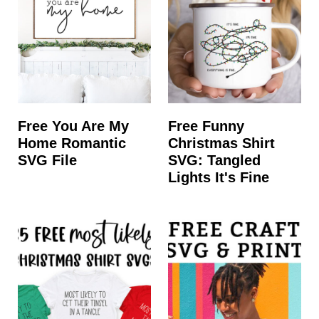
Free You Are My
Free Funny
Home Romantic
Christmas Shirt
SVG File
SVG: Tangled
Lights It's Fine