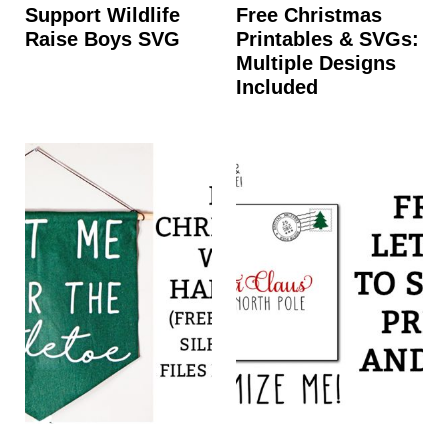
Support Wildlife
Free Christmas
Raise Boys SVG
Printables & SVGs:
Multiple Designs
Included