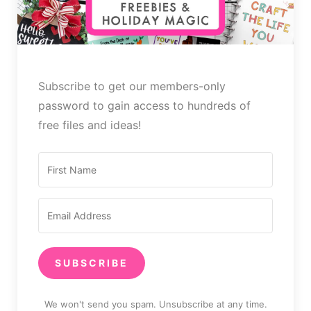
Subscribe to get our members-only
password to gain access to hundreds of
free files and ideas!
SUBSCRIBE
We won't send you spam. Unsubscribe at any time.