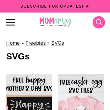
S
SUBSCRIBE FOR UPDATES! →
k
i
p
t
Home
»
Freebies
»
SVGs
o
SVGs
c
o
n
t
e
n