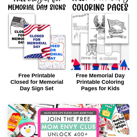
Free Printable
Free Memorial Day
Closed for Memorial
Printable Coloring
Day Sign Set
Pages for Kids