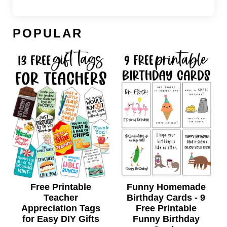
POPULAR
Free Printable
Funny Homemade
Teacher
Birthday Cards - 9
Appreciation Tags
Free Printable
for Easy DIY Gifts
Funny Birthday