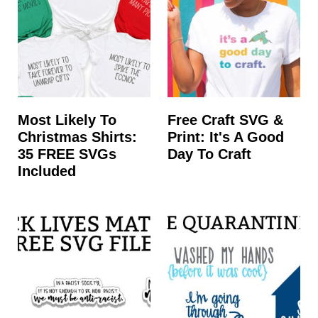
Most Likely To
Free Craft SVG &
Christmas Shirts:
Print: It's A Good
35 FREE SVGs
Day To Craft
Included