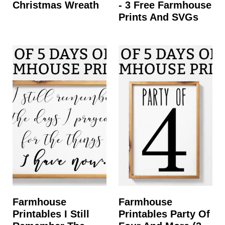
Christmas Wreath
- 3 Free Farmhouse
Prints And SVGs
Farmhouse
Farmhouse
Printables I Still
Printables Party Of