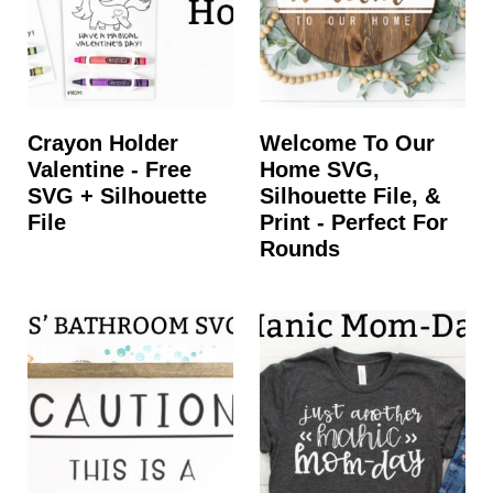
Crayon Holder
Welcome To Our
Valentine - Free
Home SVG,
SVG + Silhouette
Silhouette File, &
File
Print - Perfect For
Rounds