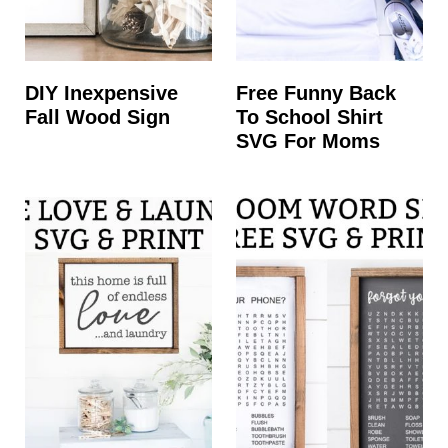
DIY Inexpensive
Free Funny Back
Fall Wood Sign
To School Shirt
SVG For Moms