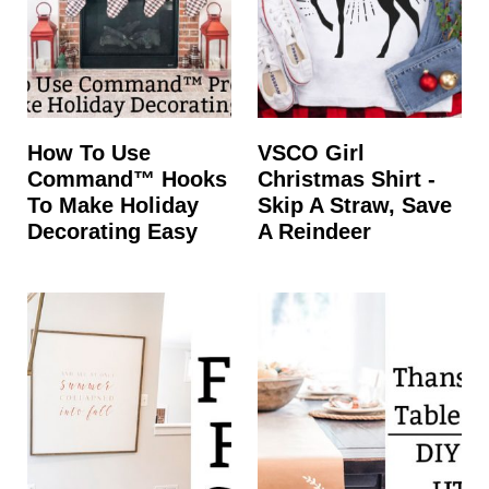
How To Use
VSCO Girl
Command™ Hooks
Christmas Shirt -
To Make Holiday
Skip A Straw, Save
Decorating Easy
A Reindeer