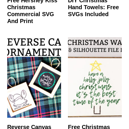
Free Hershey Kiss
DIY Christmas
Christmas
Hand Towels: Free
Commercial SVG
SVGs Included
And Print
Reverse Canvas
Free Christmas