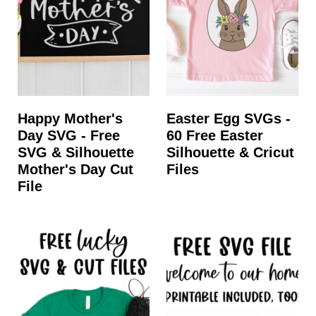
t
Happy Mother's
Easter Egg SVGs -
Day SVG - Free
60 Free Easter
SVG & Silhouette
Silhouette & Cricut
Mother's Day Cut
Files
File