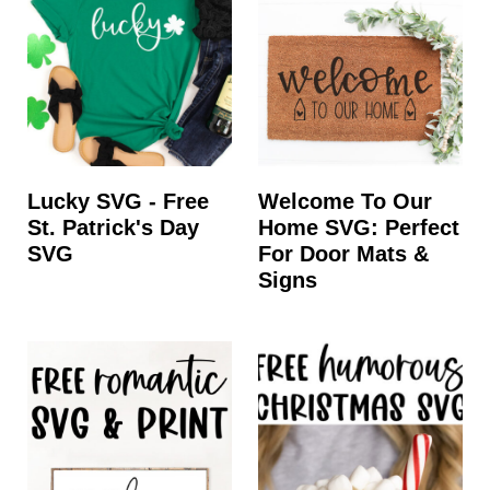
Lucky SVG - Free
Welcome To Our
St. Patrick's Day
Home SVG: Perfect
SVG
For Door Mats &
Signs