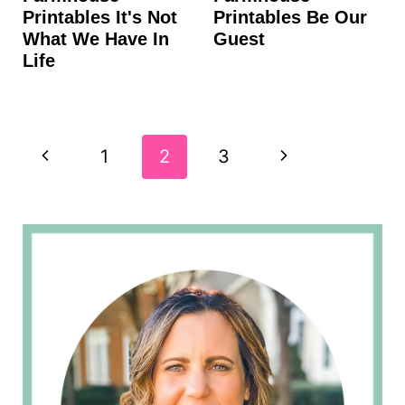
Printables It's Not
Printables Be Our
What We Have In
Guest
Life
Page
P
N
1
2
3
navigation
r
e
e
x
v
t
i
P
o
a
u
g